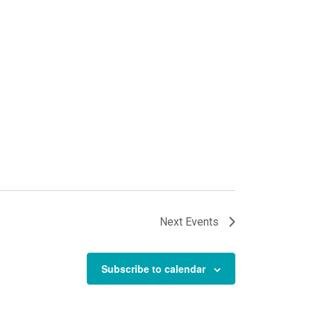
Next
Events
Subscribe to calendar