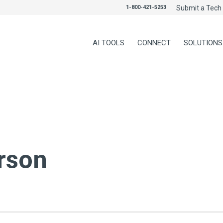
1-800-421-5253
Submit a Tech 
AI TOOLS
CONNECT
SOLUTIONS
rson