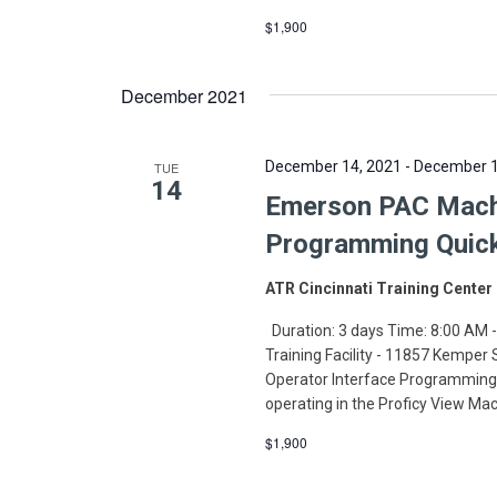
$1,900
December 2021
December 14, 2021
-
December 1
TUE
14
Emerson PAC Machi
Programming Quic
ATR Cincinnati Training Center
Duration: 3 days Time: 8:00 AM -
Training Facility - 11857 Kemper
Operator Interface Programming 
operating in the Proficy View Ma
$1,900