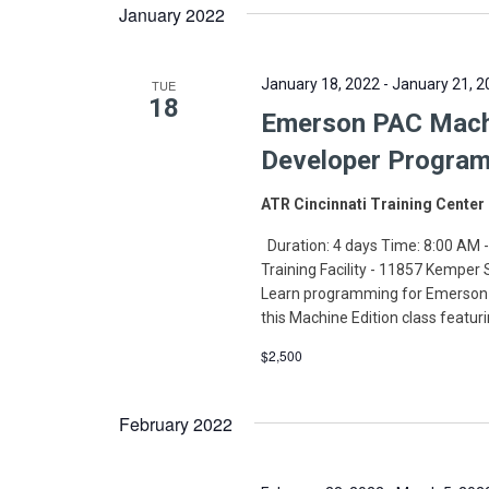
January 2022
January 18, 2022
-
January 21, 2
TUE
18
Emerson PAC Machin
Developer Program
ATR Cincinnati Training Center
Duration: 4 days Time: 8:00 AM -
Training Facility - 11857 Kemper
Learn programming for Emerson-
this Machine Edition class featur
$2,500
February 2022