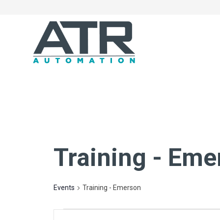
Training - Eme
Events
Training - Emerson
Events
Events