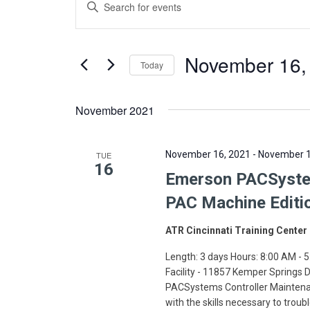
Enter
Search
Keyword.
Search
and
for
November 16,
Today
Views
Events
Select
by
Navigation
date.
November 2021
Keyword.
November 16, 2021
-
November 1
TUE
16
Emerson PACSystem
PAC Machine Editi
ATR Cincinnati Training Center
Length: 3 days Hours: 8:00 AM - 5
Facility - 11857 Kemper Springs
PACSystems Controller Maintenan
with the skills necessary to troub