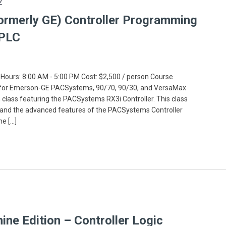
2
ormerly GE) Controller Programming
 PLC
 Hours: 8:00 AM - 5:00 PM Cost: $2,500 / person Course
 for Emerson-GE PACSystems, 90/70, 90/30, and VersaMax
on class featuring the PACSystems RX3i Controller. This class
and the advanced features of the PACSystems Controller
ne […]
e Edition – Controller Logic