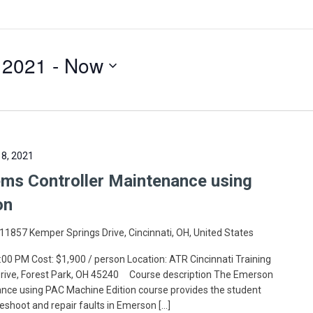
 2021
 - 
Now
8, 2021
s Controller Maintenance using
on
11857 Kemper Springs Drive, Cincinnati, OH, United States
:00 PM Cost: $1,900 / person Location: ATR Cincinnati Training
 Drive, Forest Park, OH 45240 Course description The Emerson
ce using PAC Machine Edition course provides the student
leshoot and repair faults in Emerson […]