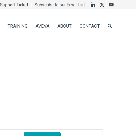
Support Ticket
Subscribe to our Email List
TRAINING
AVEVA
ABOUT
CONTACT
Event