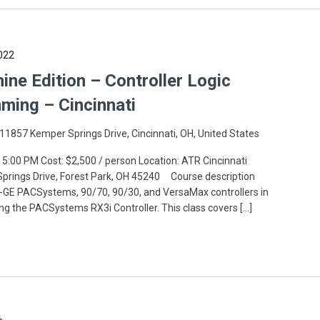
022
e Edition – Controller Logic
ming – Cincinnati
11857 Kemper Springs Drive, Cincinnati, OH, United States
 5:00 PM Cost: $2,500 / person Location: ATR Cincinnati
 Springs Drive, Forest Park, OH 45240 Course description
GE PACSystems, 90/70, 90/30, and VersaMax controllers in
ing the PACSystems RX3i Controller. This class covers […]