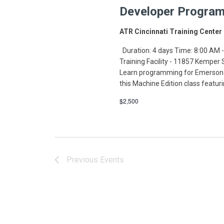
Developer Program
ATR Cincinnati Training Center
Duration: 4 days Time: 8:00 AM -
Training Facility - 11857 Kemper
Learn programming for Emerson-
this Machine Edition class featur
$2,500
Previous
Events