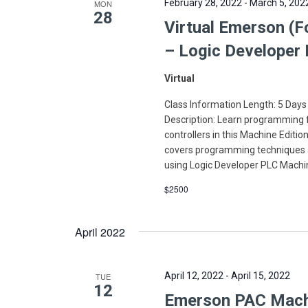
February 28, 2022
-
March 5, 202
MON
28
Virtual Emerson (F
– Logic Developer
Virtual
Class Information Length: 5 Days
Description: Learn programming
controllers in this Machine Editi
covers programming techniques 
using Logic Developer PLC Machi
$2500
April 2022
April 12, 2022
-
April 15, 2022
TUE
12
Emerson PAC Machin