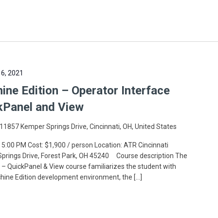
6, 2021
ne Edition – Operator Interface
kPanel and View
11857 Kemper Springs Drive, Cincinnati, OH, United States
 5:00 PM Cost: $1,900 / person Location: ATR Cincinnati
 Springs Drive, Forest Park, OH 45240 Course description The
– QuickPanel & View course familiarizes the student with
chine Edition development environment, the […]