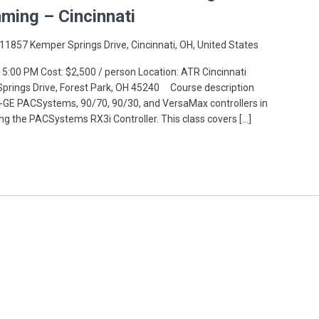
ming – Cincinnati
11857 Kemper Springs Drive, Cincinnati, OH, United States
 5:00 PM Cost: $2,500 / person Location: ATR Cincinnati
 Springs Drive, Forest Park, OH 45240 Course description
GE PACSystems, 90/70, 90/30, and VersaMax controllers in
ing the PACSystems RX3i Controller. This class covers […]