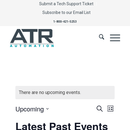
Submit a Tech Support Ticket
Subscribe to our Email List
1-800-421-5253
There are no upcoming events.
Events
Event
Upcoming
Search
List
Views
Select
Search
Latest Past Events
Navig
date.