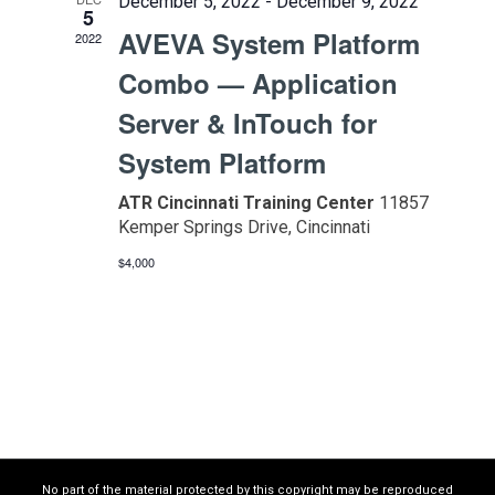
December 5, 2022
-
December 9, 2022
5
AVEVA System Platform
2022
Combo — Application
Server & InTouch for
System Platform
ATR Cincinnati Training Center
11857
Kemper Springs Drive, Cincinnati
$4,000
No part of the material protected by this copyright may be reproduced