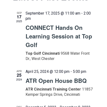
and
Views
SEP
September 17, 2025 @ 11:00 am
-
2:00
17
Naviga
pm
2025
CONNECT Hands On
Learning Session at Top
Golf
Top Golf Cincinnati
9568 Water Front
Dr., West Chester
APR
April 25, 2024 @ 12:00 pm
-
5:00 pm
25
ATR Open House BBQ
2024
ATR Cincinnati Training Center
11857
Kemper Springs Drive, Cincinnati
DEC