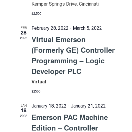
Kemper Springs Drive, Cincinnati
$2,500
FEB
February 28, 2022
-
March 5, 2022
28
Virtual Emerson
2022
(Formerly GE) Controller
Programming – Logic
Developer PLC
Virtual
$2500
JAN
January 18, 2022
-
January 21, 2022
18
Emerson PAC Machine
2022
Edition – Controller