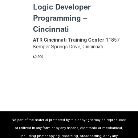
Logic Developer
Programming –
Cincinnati
ATR Cincinnati Training Center
11857
Kemper Springs Drive, Cincinnati
$2,500
No part of the material protected by this copyright may be reproduced
or utilized in any form or by any means, electronic or mechanical,
including photocopying, recording, broadcasting, or by any