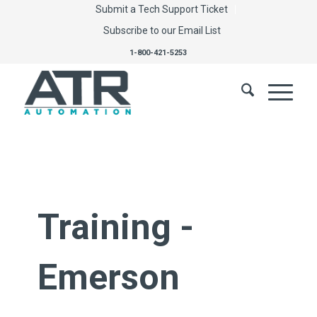
Submit a Tech Support Ticket
Subscribe to our Email List
1-800-421-5253
Training -
Emerson