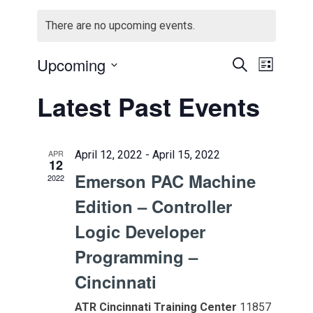
There are no upcoming events.
Events
Event
Upcoming
Search
List
Views
Select
Search
Latest Past Events
Navig
date.
and
Views
APR
April 12, 2022
-
April 15, 2022
12
Naviga
Emerson PAC Machine
2022
Edition – Controller
Logic Developer
Programming –
Cincinnati
ATR Cincinnati Training Center
11857