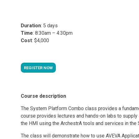
Duration
: 5 days
Time
: 8:30am – 4:30pm
Cost
: $4,000
REGISTER NOW
Course description
The System Platform Combo class provides a fundamenta
course provides lectures and hands-on labs to supply
the HMI using the ArchestrA tools and services in the
The class will demonstrate how to use AVEVA Applicatio