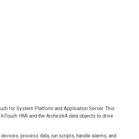
uch for System Platform and Application Server. This
InTouch HMI and the ArchestrA data objects to drive
devices, process data, run scripts, handle alarms, and