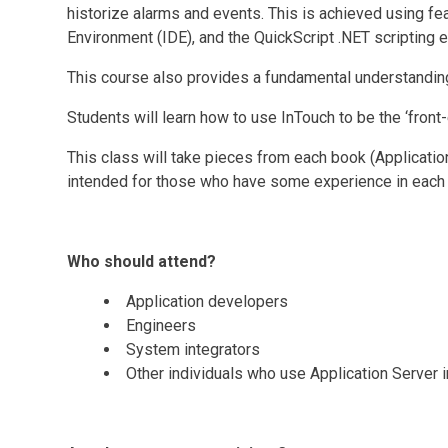
historize alarms and events. This is achieved using f
Environment (IDE), and the QuickScript .NET scripting e
This course also provides a fundamental understanding
Students will learn how to use InTouch to be the ‘front
This class will take pieces from each book (Application
intended for those who have some experience in each pr
Who should attend?
Application developers
Engineers
System integrators
Other individuals who use Application Server 