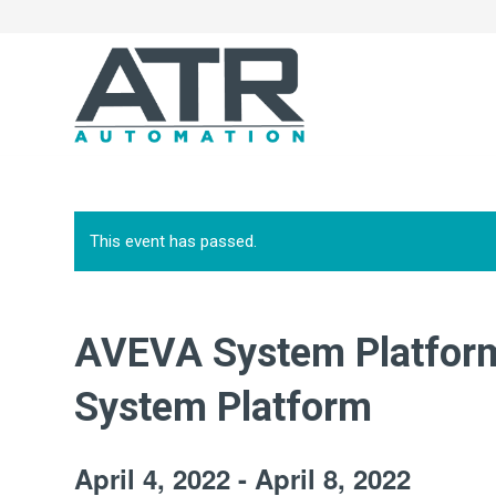
This event has passed.
AVEVA System Platform
System Platform
April 4, 2022
-
April 8, 2022