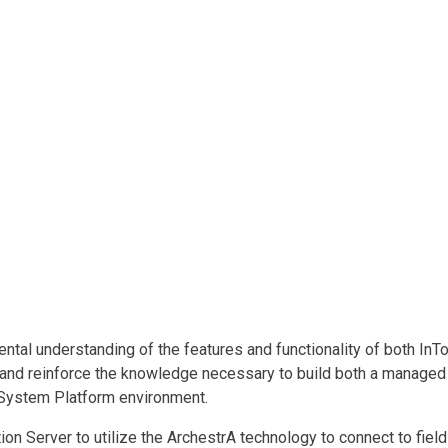
l understanding of the features and functionality of both InTo
 and reinforce the knowledge necessary to build both a managed 
 System Platform environment.
n Server to utilize the ArchestrA technology to connect to field 