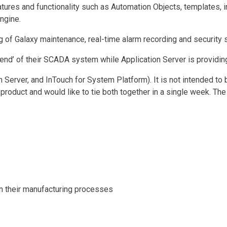
eatures and functionality such as Automation Objects, templates,
ngine.
 of Galaxy maintenance, real-time alarm recording and security 
-end’ of their SCADA system while Application Server is providing
 Server, and InTouch for System Platform). It is not intended to 
oduct and would like to tie both together in a single week. The 
in their manufacturing processes