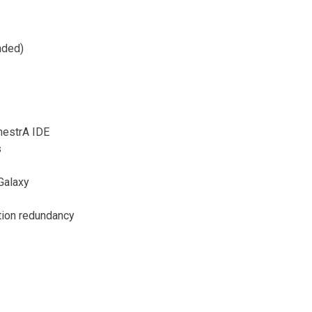
nded)
hestrA IDE
s
 Galaxy
ation redundancy