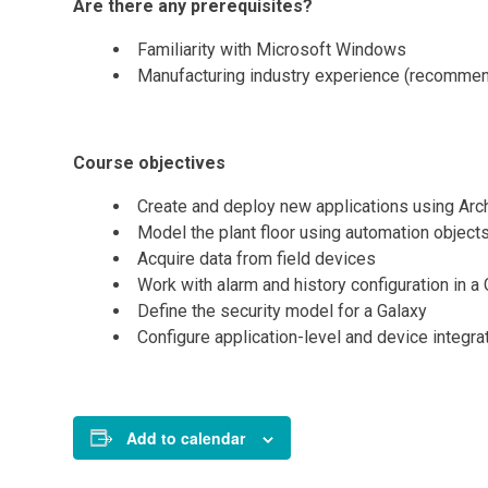
Are there any prerequisites?
Familiarity with Microsoft Windows
Manufacturing industry experience (recomme
Course objectives
Create and deploy new applications using Arc
Model the plant floor using automation object
Acquire data from field devices
Work with alarm and history configuration in a
Define the security model for a Galaxy
Configure application-level and device integr
Add to calendar