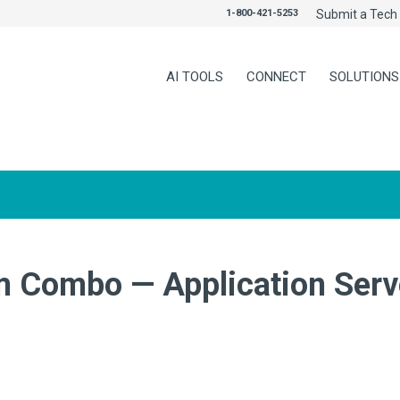
1-800-421-5253
Submit a Tech 
AI TOOLS
CONNECT
SOLUTIONS
 Combo — Application Serve