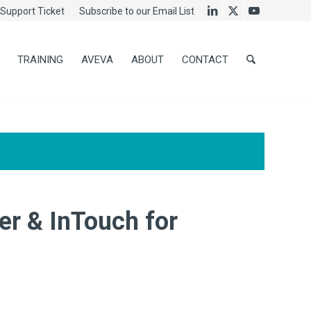
Support Ticket
Subscribe to our Email List
TRAINING
AVEVA
ABOUT
CONTACT
r & InTouch for