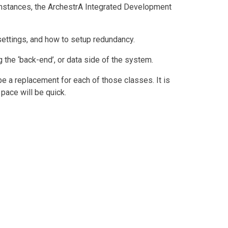
 instances, the ArchestrA Integrated Development
settings, and how to setup redundancy.
 the ‘back-end’, or data side of the system.
be a replacement for each of those classes. It is
pace will be quick.