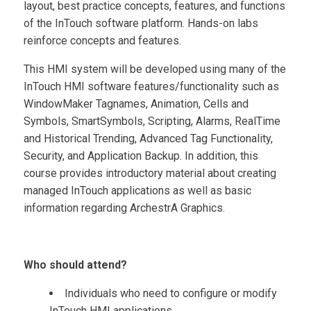
layout, best practice concepts, features, and functions
of the InTouch software platform. Hands-on labs
reinforce concepts and features.
This HMI system will be developed using many of the
InTouch HMI software features/functionality such as
WindowMaker Tagnames, Animation, Cells and
Symbols, SmartSymbols, Scripting, Alarms, RealTime
and Historical Trending, Advanced Tag Functionality,
Security, and Application Backup. In addition, this
course provides introductory material about creating
managed InTouch applications as well as basic
information regarding ArchestrA Graphics.
Who should attend?
Individuals who need to configure or modify
InTouch HMI applications