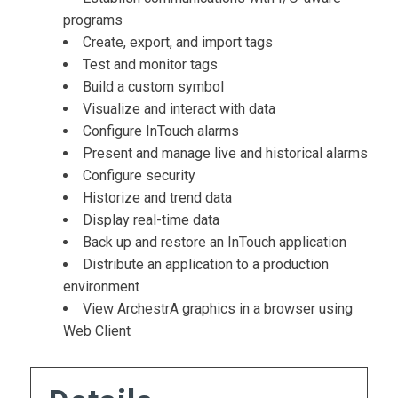
programs
Create, export, and import tags
Test and monitor tags
Build a custom symbol
Visualize and interact with data
Configure InTouch alarms
Present and manage live and historical alarms
Configure security
Historize and trend data
Display real-time data
Back up and restore an InTouch application
Distribute an application to a production
environment
View ArchestrA graphics in a browser using
Web Client