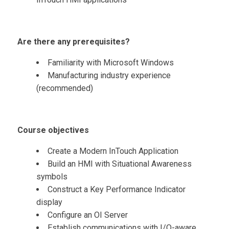
Are there any prerequisites?
Familiarity with Microsoft Windows
Manufacturing industry experience
(recommended)
Course objectives
Create a Modern InTouch Application
Build an HMI with Situational Awareness
symbols
Construct a Key Performance Indicator
display
Configure an OI Server
Establish communications with I/O-aware