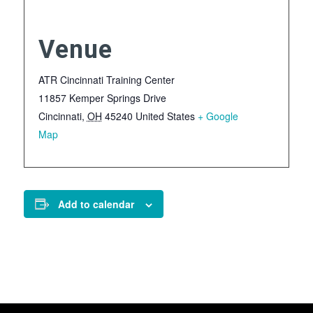
Venue
ATR Cincinnati Training Center
11857 Kemper Springs Drive
Cincinnati
,
OH
45240
United States
+ Google
Map
Add to calendar