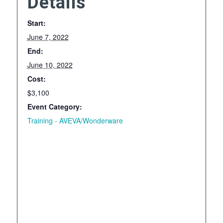
Details
Start:
June 7, 2022
End:
June 10, 2022
Cost:
$3,100
Event Category:
Training - AVEVA/Wonderware