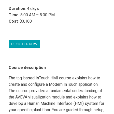
Duration
: 4 days
Time
: 8:00 AM – 5:00 PM
Cost
: $3,100
REGISTER NOW
Course description
The tag-based InTouch HMI course explains how to
create and configure a Modern InTouch application.
The course provides a fundamental understanding of
the AVEVA visualization module and explains how to
develop a Human Machine Interface (HMI) system for
your specific plant floor. You are guided through setup,