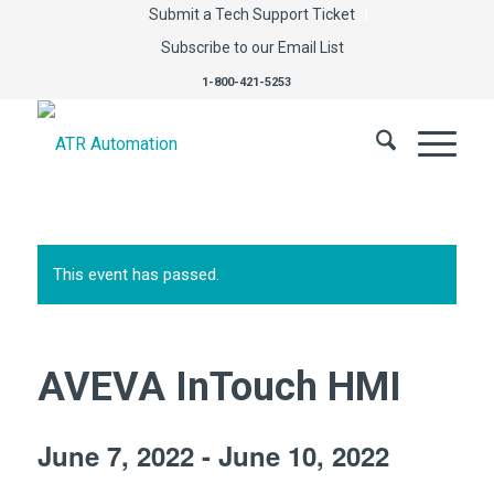
Submit a Tech Support Ticket
Subscribe to our Email List
1-800-421-5253
This event has passed.
AVEVA InTouch HMI
June 7, 2022
-
June 10, 2022