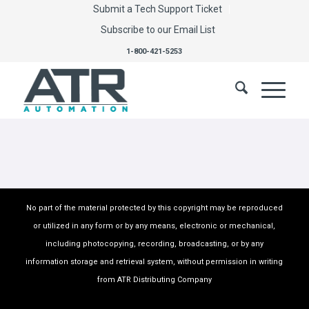
Submit a Tech Support Ticket
Subscribe to our Email List
1-800-421-5253
No part of the material protected by this copyright may be reproduced
or utilized in any form or by any means, electronic or mechanical,
including photocopying, recording, broadcasting, or by any
information storage and retrieval system, without permission in writing
from ATR Distributing Company