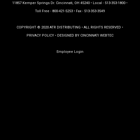
11857 Kemper Springs Dr. Cincinnati, OH 45240 • Local - 513-353-1800 •
Toll Free - 800-421-5253 • Fax - 513-353-3549
COPYRIGHT © 2020 ATR DISTRIBUTING • ALL RIGHTS RESERVED •
PRIVACY POLICY
• DESIGNED BY
CINCINNATI WEBTEC
Employee Login