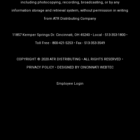
including photocopying, recording, broadcasting, or by any
information storage and retrieval system, without permission in writing
from ATR Distributing Company
11857 Kemper Springs Dr. Cincinnati, OH 45240 • Local - 513-353-1800 •
Toll Free - 800-421-5253 • Fax - 513-353-3549
COPYRIGHT © 2020 ATR DISTRIBUTING • ALL RIGHTS RESERVED •
PRIVACY POLICY
• DESIGNED BY
CINCINNATI WEBTEC
Employee Login