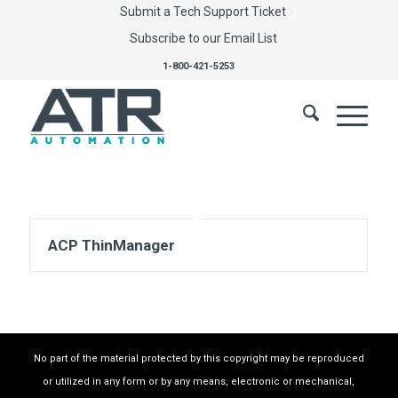
Submit a Tech Support Ticket
Subscribe to our Email List
1-800-421-5253
ACP ThinManager
No part of the material protected by this copyright may be reproduced
or utilized in any form or by any means, electronic or mechanical,