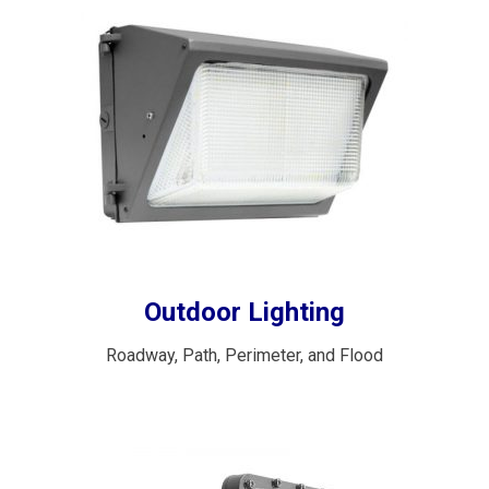
Outdoor Lighting
Roadway, Path, Perimeter, and Flood