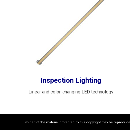
Inspection Lighting
Linear and color-changing LED technology
No part of the material protected by this copyright may be reproduc