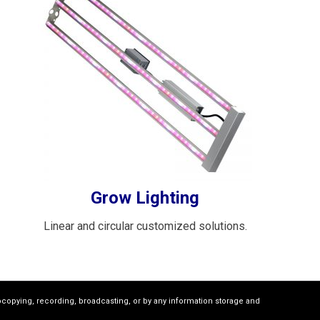
Grow Lighting
Linear and circular customized solutions.
ocopying, recording, broadcasting, or by any information storage and