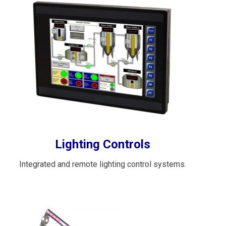
Lighting Controls
Integrated and remote lighting control systems.