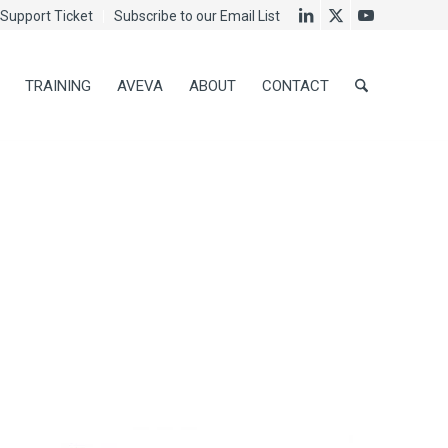
Support Ticket
Subscribe to our Email List
TRAINING
AVEVA
ABOUT
CONTACT