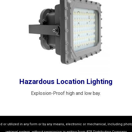
Hazardous Location Lighting
Explosion-Proof high and low bay.
ed or utilized in any form or by any means, electronic or mechanical, including phot
retrieval system, without permission in writing from ATR Distributing Company