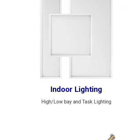
Indoor Lighting
High/Low bay and Task Lighting