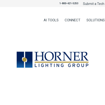
1-800-421-5253
Submit a Tech 
AI TOOLS
CONNECT
SOLUTIONS