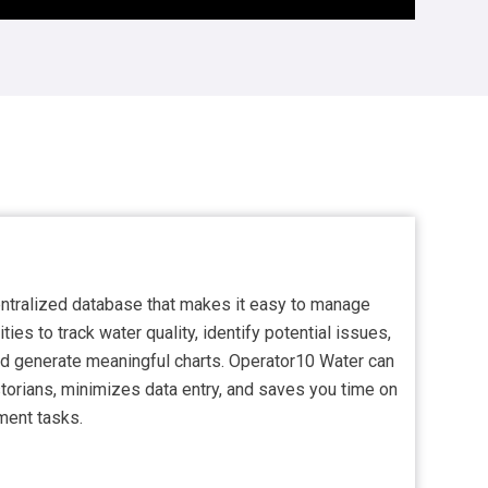
entralized database that makes it easy to manage
ities to track water quality, identify potential issues,
and generate meaningful charts. Operator10 Water can
orians, minimizes data entry, and saves you time on
ment tasks.