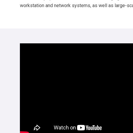
workstation and network systems, as well as large-scale