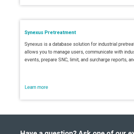
Synexus Pretreatment
Synexus is a database solution for industrial pretre
allows you to manage users, communicate with indus
events, prepare SNC, limit, and surcharge reports, a
Learn more
Have a question? Ask one of our e