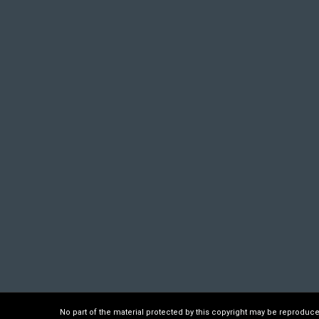
No part of the material protected by this copyright may be reproduc