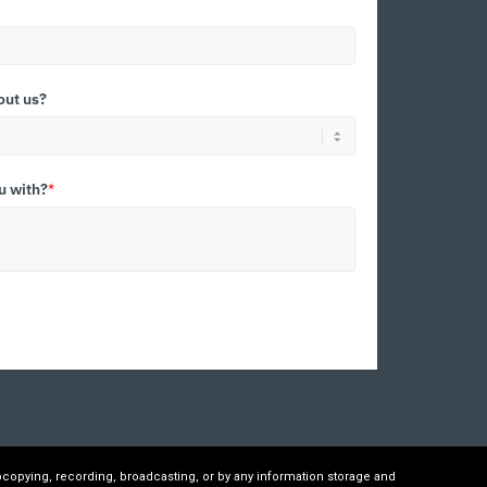
out us?
u with?
*
ocopying, recording, broadcasting, or by any information storage and