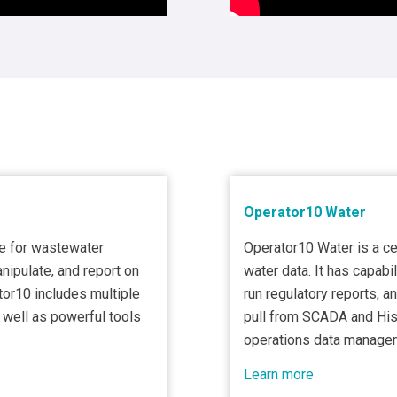
Operator10 Water
e for wastewater
Operator10 Water is a c
anipulate, and report on
water data. It has capabil
tor10 includes multiple
run regulatory reports, 
s well as powerful tools
pull from SCADA and Hist
operations data manage
Learn more