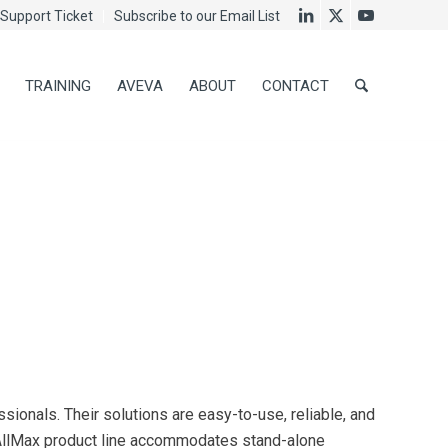
Support Ticket
Subscribe to our Email List
TRAINING
AVEVA
ABOUT
CONTACT
ionals. Their solutions are easy-to-use, reliable, and
e AllMax product line accommodates stand-alone