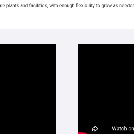
 plants and facilities, with enough flexibility to grow as neede