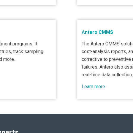
Antero CMMS
atment programs. It
The Antero CMMS solutio
tries, track sampling
cost-analysis reports, an
nd more.
corrective to preventiv
failures. Antero also ass
real-time data collection,
Learn more
xperts.