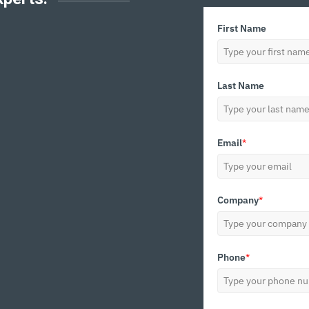
First Name
Last Name
Email
*
Company
*
Phone
*