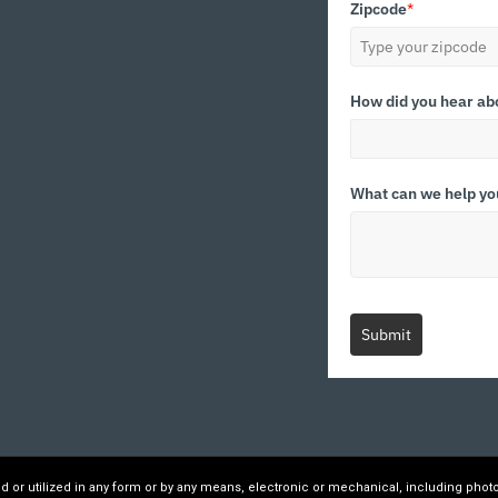
Zipcode
*
How did you hear ab
What can we help yo
Submit
ed or utilized in any form or by any means, electronic or mechanical, including phot