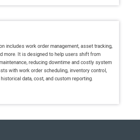
n includes work order management, asset tracking,
d more. It is designed to help users shift from
e maintenance, reducing downtime and costly system
ists with work order scheduling, inventory control,
 historical data, cost, and custom reporting.