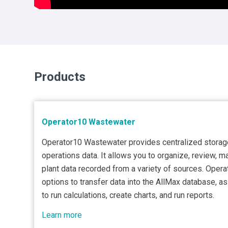
Products
Operator10 Wastewater
Operator10 Wastewater provides centralized storag
operations data. It allows you to organize, review, m
plant data recorded from a variety of sources. Opera
options to transfer data into the AllMax database, a
to run calculations, create charts, and run reports.
Learn more