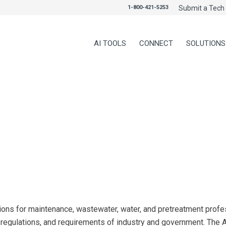
1-800-421-5253
Submit a Tech 
AI TOOLS
CONNECT
SOLUTIONS
ns for maintenance, wastewater, water, and pretreatment profess
, regulations, and requirements of industry and government. Th