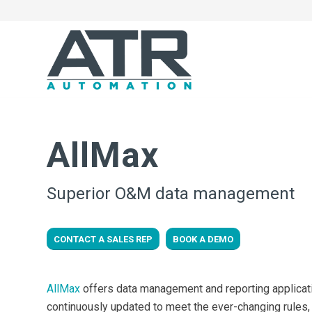
AllMax
Superior O&M data management
CONTACT A SALES REP
BOOK A DEMO
AllMax
offers data management and reporting applicatio
continuously updated to meet the ever-changing rules