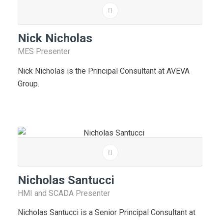
Nick Nicholas
MES Presenter
Nick Nicholas is the Principal Consultant at AVEVA
Group.
Nicholas Santucci
HMI and SCADA Presenter
Nicholas Santucci is a Senior Principal Consultant at