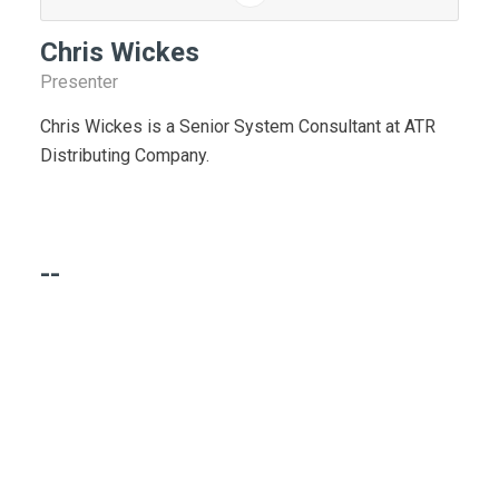
Chris Wickes
Presenter
Chris Wickes is a Senior System Consultant at ATR
Distributing Company.
--