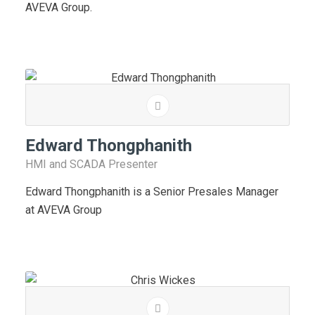
AVEVA Group.
Edward Thongphanith
HMI and SCADA Presenter
Edward Thongphanith is a Senior Presales Manager
at AVEVA Group