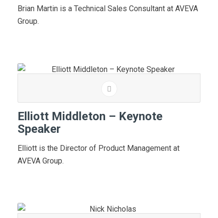
Brian Martin is a Technical Sales Consultant at AVEVA
Group.
Elliott Middleton – Keynote
Speaker
Elliott is the Director of Product Management at
AVEVA Group.