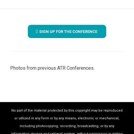
SIGN UP FOR THE CONFERENCE
Photos from previous ATR Conferences.
1
2
3
4
5
6
7
8
9
No part of the material protected by this copyright may be reproduced
or utilized in any form or by any means, electronic or mechanical,
including photocopying, recording, broadcasting, or by any
information storage and retrieval system, without permission in writing