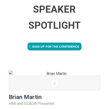
SPEAKER
SPOTLIGHT
SIGN UP FOR THE CONFERENCE
Brian Martin
HMI and SCADA Presenter