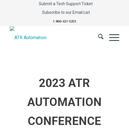
Submit a Tech Support Ticket
Subscribe to our Email List
1-800-421-5253
2023 ATR
AUTOMATION
CONFERENCE