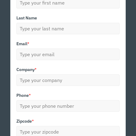
Last Name
Email
*
Company
*
Phone
*
Zipcode
*