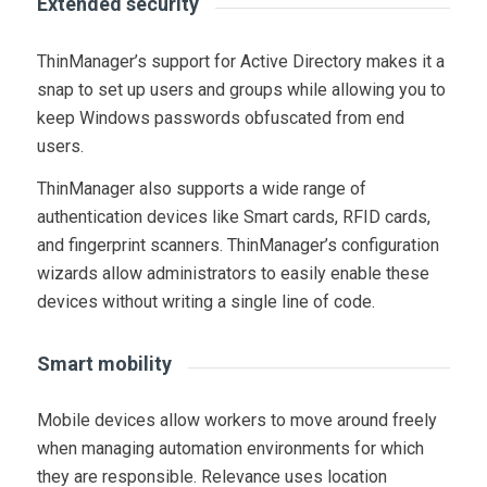
Extended security
ThinManager’s support for Active Directory makes it a
snap to set up users and groups while allowing you to
keep Windows passwords obfuscated from end
users.
ThinManager also supports a wide range of
authentication devices like Smart cards, RFID cards,
and fingerprint scanners. ThinManager’s configuration
wizards allow administrators to easily enable these
devices without writing a single line of code.
Smart mobility
Mobile devices allow workers to move around freely
when managing automation environments for which
they are responsible. Relevance uses location