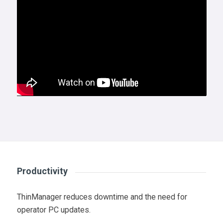
Productivity
ThinManager reduces downtime and the need for
operator PC updates.