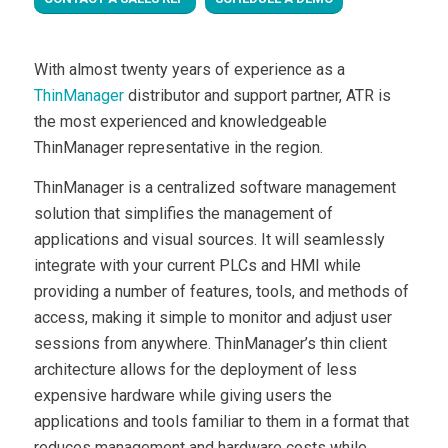
With almost twenty years of experience as a
ThinManager
distributor and support partner, ATR is
the most experienced and knowledgeable
ThinManager representative in the region.
ThinManager is a centralized software management
solution that simplifies the management of
applications and visual sources. It will seamlessly
integrate with your current PLCs and HMI while
providing a number of features, tools, and methods of
access, making it simple to monitor and adjust user
sessions from anywhere. ThinManager’s thin client
architecture allows for the deployment of less
expensive hardware while giving users the
applications and tools familiar to them in a format that
reduces management and hardware costs while