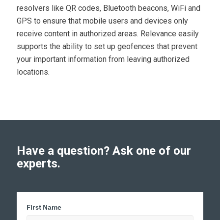
resolvers like QR codes, Bluetooth beacons, WiFi and
GPS to ensure that mobile users and devices only
receive content in authorized areas. Relevance easily
supports the ability to set up geofences that prevent
your important information from leaving authorized
locations.
Have a question? Ask one of our
experts.
First Name