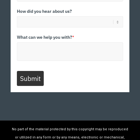
How did you hear about us?
What can we help you with?
*
Submit
No part of the material protected by this copyright may be reproduced
or utilized in any form or by any means, electronic or mechanical,