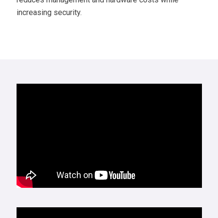
increasing security.