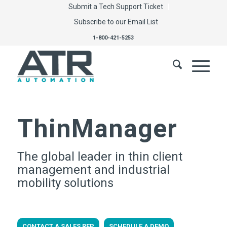
Submit a Tech Support Ticket
Subscribe to our Email List
1-800-421-5253
ThinManager
The global leader in thin client
management and industrial
mobility solutions
CONTACT A SALES REP
SCHEDULE A DEMO