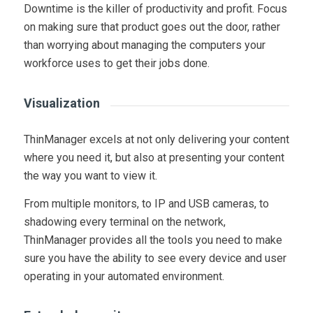
Downtime is the killer of productivity and profit. Focus
on making sure that product goes out the door, rather
than worrying about managing the computers your
workforce uses to get their jobs done.
Visualization
ThinManager excels at not only delivering your content
where you need it, but also at presenting your content
the way you want to view it.
From multiple monitors, to IP and USB cameras, to
shadowing every terminal on the network,
ThinManager provides all the tools you need to make
sure you have the ability to see every device and user
operating in your automated environment.